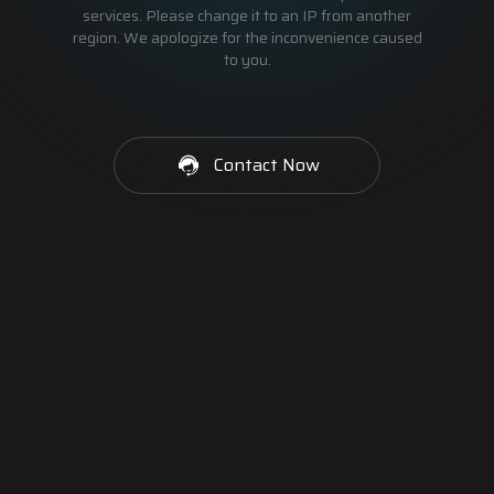
services. Please change it to an IP from another
region. We apologize for the inconvenience caused
to you.
Contact Now