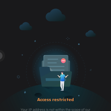
Access restricted
Your IP address is not within the scope of our